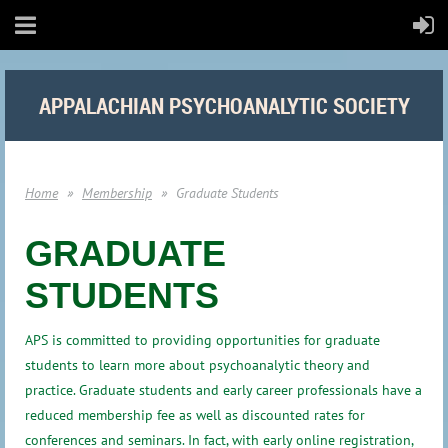
APPALACHIAN PSYCHOANALYTIC SOCIETY
Home
Membership
Graduate Students
GRADUATE
STUDENTS
APS is committed to providing opportunities for graduate
students to learn more about psychoanalytic theory and
practice. Graduate students and early career professionals have a
reduced membership fee as well as discounted rates for
conferences and seminars. In fact, with early online registration,