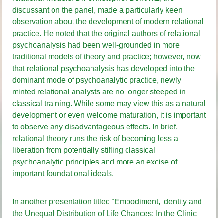
discussant on the panel, made a particularly keen
observation about the development of modern relational
practice. He noted that the original authors of relational
psychoanalysis had been well-grounded in more
traditional models of theory and practice; however, now
that relational psychoanalysis has developed into the
dominant mode of psychoanalytic practice, newly
minted relational analysts are no longer steeped in
classical training. While some may view this as a natural
development or even welcome maturation, it is important
to observe any disadvantageous effects. In brief,
relational theory runs the risk of becoming less a
liberation from potentially stifling classical
psychoanalytic principles and more an excise of
important foundational ideals.
In another presentation titled “Embodiment, Identity and
the Unequal Distribution of Life Chances: In the Clinic