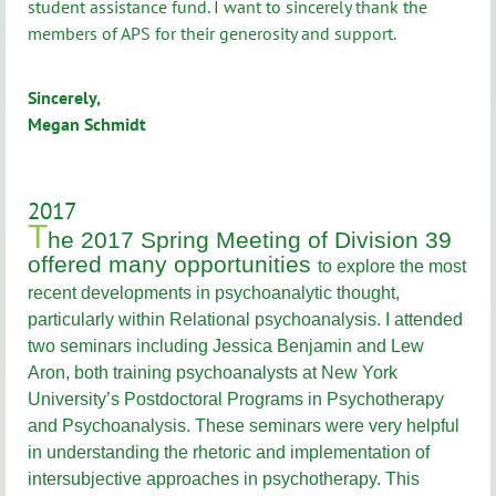
student assistance fund. I want to sincerely thank the
members of APS for their generosity and support.
Sincerely,
Megan Schmidt
2017
T
he 2017 Spring Meeting of Division 39
offered many opportunities
to explore the most
recent developments in psychoanalytic thought,
particularly within Relational psychoanalysis. I attended
two seminars including Jessica Benjamin and Lew
Aron, both training psychoanalysts at New York
University’s Postdoctoral Programs in Psychotherapy
and Psychoanalysis. These seminars were very helpful
in understanding the rhetoric and implementation of
intersubjective approaches in psychotherapy. This