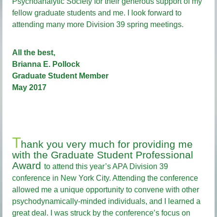
Psychoanalytic Society for their generous support of my
fellow graduate students and me. I look forward to
attending many more Division 39 spring meetings.
All the best,
Brianna E. Pollock
Graduate Student Member
May 2017
T
hank you very much for providing me
with the Graduate Student Professional
Award
to attend this year’s APA Division 39
conference in New York City. Attending the conference
allowed me a unique opportunity to convene with other
psychodynamically-minded individuals, and I learned a
great deal. I was struck by the conference’s focus on