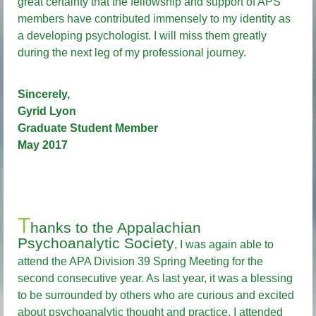
great certainty that the fellowship and support of APS
members have contributed immensely to my identity as
a developing psychologist. I will miss them greatly
during the next leg of my professional journey.
Sincerely,
Gyrid Lyon
Graduate Student Member
May 2017
T
hanks to the Appalachian
Psychoanalytic Society
, I was again able to
attend the APA Division 39 Spring Meeting for the
second consecutive year. As last year, it was a blessing
to be surrounded by others who are curious and excited
about psychoanalytic thought and practice. I attended