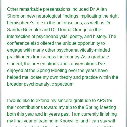
Other remarkable presentations included Dr. Allan
Shore on new neurological findings implicating the right
hemisphere’s role in the unconscious, as well as Dr.
Sandra Buechler and Dr. Donna Orange on the
intersection of psychoanalysis, poetry, and history. The
conference also offered the unique opportunity to
engage with many other psychoanalytically-minded
practitioners from across the country. As a graduate
student, the presentations and conversations I’ve
enjoyed at the Spring Meeting over the years have
helped me locate my own theory and practice within the
broader psychoanalytic spectrum.
I would like to extend my sincere gratitude to APS for
their contributions toward my trip to the Spring Meeting
both this year and in years past. I am currently finishing
my final year of training in Knoxville, and I can say with