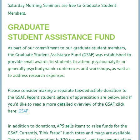
Saturday Morning Seminars are free to Graduate Student
Members.
GRADUATE
STUDENT
ASSISTANCE FUND
As part of our commitment to our graduate student members,
the Graduate Student Assistance Fund (GSAF) was established to
provide
small awards to students to attend psychoanalytic or
generally psychodynamic conferences and workshops, as well as
to address research expenses
.
Please consider making a separate tax-deductible donation to
the GSAF.
Recent student letters of appreciation are below, and if
you'd like to read a more detailed overview of the GSAF click
here:
GSAF
In addition to donations, APS sells items to raise funds for the
GSAF. Currently, "Pink Freud" lunch totes and mugs are available.
The suggested donation is $20 (or more), and the amount of tax