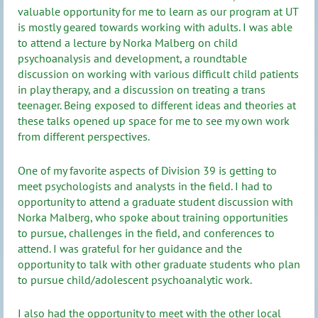
valuable opportunity for me to learn as our program at UT
is mostly geared towards working with adults. I was able
to attend a lecture by Norka Malberg on child
psychoanalysis and development, a roundtable
discussion on working with various difficult child patients
in play therapy, and a discussion on treating a trans
teenager. Being exposed to different ideas and theories at
these talks opened up space for me to see my own work
from different perspectives.
One of my favorite aspects of Division 39 is getting to
meet psychologists and analysts in the field. I had to
opportunity to attend a graduate student discussion with
Norka Malberg, who spoke about training opportunities
to pursue, challenges in the field, and conferences to
attend. I was grateful for her guidance and the
opportunity to talk with other graduate students who plan
to pursue child/adolescent psychoanalytic work.
I also had the opportunity to meet with the other local