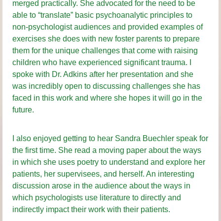
merged practically. She advocated for the need to be
able to “translate” basic psychoanalytic principles to
non-psychologist audiences and provided examples of
exercises she does with new foster parents to prepare
them for the unique challenges that come with raising
children who have experienced significant trauma. I
spoke with Dr. Adkins after her presentation and she
was incredibly open to discussing challenges she has
faced in this work and where she hopes it will go in the
future.
I also enjoyed getting to hear Sandra Buechler speak for
the first time. She read a moving paper about the ways
in which she uses poetry to understand and explore her
patients, her supervisees, and herself. An interesting
discussion arose in the audience about the ways in
which psychologists use literature to directly and
indirectly impact their work with their patients.