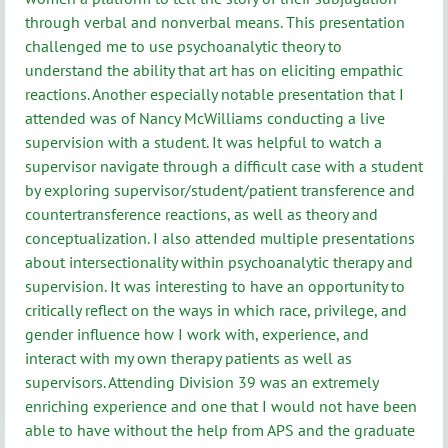
through verbal and nonverbal means. This presentation
challenged me to use psychoanalytic theory to
understand the ability that art has on eliciting empathic
reactions. Another especially notable presentation that I
attended was of Nancy McWilliams conducting a live
supervision with a student. It was helpful to watch a
supervisor navigate through a difficult case with a student
by exploring supervisor/student/patient transference and
countertransference reactions, as well as theory and
conceptualization. I also attended multiple presentations
about intersectionality within psychoanalytic therapy and
supervision. It was interesting to have an opportunity to
critically reflect on the ways in which race, privilege, and
gender influence how I work with, experience, and
interact with my own therapy patients as well as
supervisors. Attending Division 39 was an extremely
enriching experience and one that I would not have been
able to have without the help from APS and the graduate