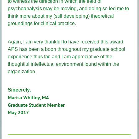
to witness the direction in which the field of
psychoanalysis may be moving, and doing so led me to
think more about my (still developing) theoretical
groundings for clinical practice.
Again, I am very thankful to have received this award.
APS has been a boon throughout my graduate school
experience thus far, and I am appreciative of the
thoughtful intellectual environment found within the
organization.
Sincerely,
Marisa Whitley, MA
Graduate Student Member
May 2017
________________________