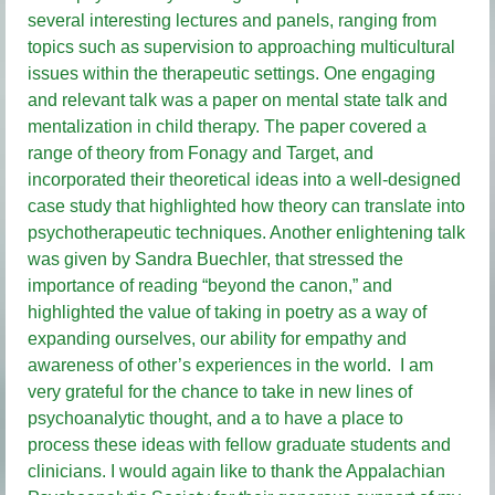
several interesting lectures and panels, ranging from
topics such as supervision to approaching multicultural
issues within the therapeutic settings. One engaging
and relevant talk was a paper on mental state talk and
mentalization in child therapy. The paper covered a
range of theory from Fonagy and Target, and
incorporated their theoretical ideas into a well-designed
case study that highlighted how theory can translate into
psychotherapeutic techniques. Another enlightening talk
was given by Sandra Buechler, that stressed the
importance of reading “beyond the canon,” and
highlighted the value of taking in poetry as a way of
expanding ourselves, our ability for empathy and
awareness of other’s experiences in the world. I am
very grateful for the chance to take in new lines of
psychoanalytic thought, and a to have a place to
process these ideas with fellow graduate students and
clinicians. I would again like to thank the Appalachian