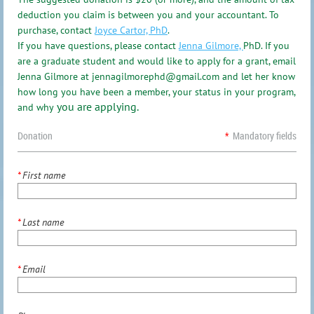
deduction you claim is between you and your accountant. To
purchase, contact
Joyce Cartor, PhD
.
f you have questions, please contact
Jenna Gilmore,
PhD.
If you
I
are a graduate student and would like to apply for a grant, email
Jenna Gilmore at jennagilmorephd@gmail.com and let her know
how long you have been a member, your status in your program,
you are applying.
and why
Donation
*
Mandatory fields
*
First name
*
Last name
*
Email