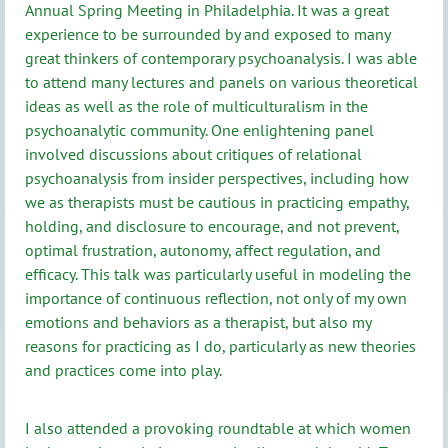
Annual Spring Meeting in Philadelphia. It was a great
experience to be surrounded by and exposed to many
great thinkers of contemporary psychoanalysis. I was able
to attend many lectures and panels on various theoretical
ideas as well as the role of multiculturalism in the
psychoanalytic community. One enlightening panel
involved discussions about critiques of relational
psychoanalysis from insider perspectives, including how
we as therapists must be cautious in practicing empathy,
holding, and disclosure to encourage, and not prevent,
optimal frustration, autonomy, affect regulation, and
efficacy. This talk was particularly useful in modeling the
importance of continuous reflection, not only of my own
emotions and behaviors as a therapist, but also my
reasons for practicing as I do, particularly as new theories
and practices come into play.
I also attended a provoking roundtable at which women