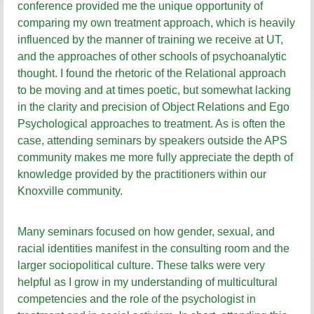
conference provided me the unique opportunity of
comparing my own treatment approach, which is heavily
influenced by the manner of training we receive at UT,
and the approaches of other schools of psychoanalytic
thought. I found the rhetoric of the Relational approach
to be moving and at times poetic, but somewhat lacking
in the clarity and precision of Object Relations and Ego
Psychological approaches to treatment. As is often the
case, attending seminars by speakers outside the APS
community makes me more fully appreciate the depth of
knowledge provided by the practitioners within our
Knoxville community.
Many seminars focused on how gender, sexual, and
racial identities manifest in the consulting room and the
larger sociopolitical culture. These talks were very
helpful as I grow in my understanding of multicultural
competencies and the role of the psychologist in