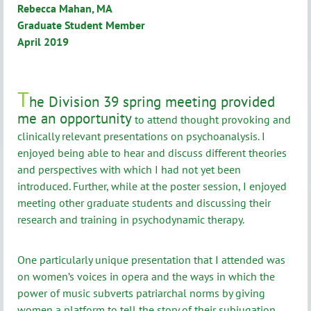
Rebecca Mahan, MA
Graduate Student Member
April 2019
T
he Division 39 spring meeting provided
me an opportunity
to attend thought provoking and
clinically relevant presentations on psychoanalysis. I
enjoyed being able to hear and discuss different theories
and perspectives with which I had not yet been
introduced. Further, while at the poster session, I enjoyed
meeting other graduate students and discussing their
research and training in psychodynamic therapy.
One particularly unique presentation that I attended was
on women’s voices in opera and the ways in which the
power of music subverts patriarchal norms by giving
women a platform to tell the story of their subjugation