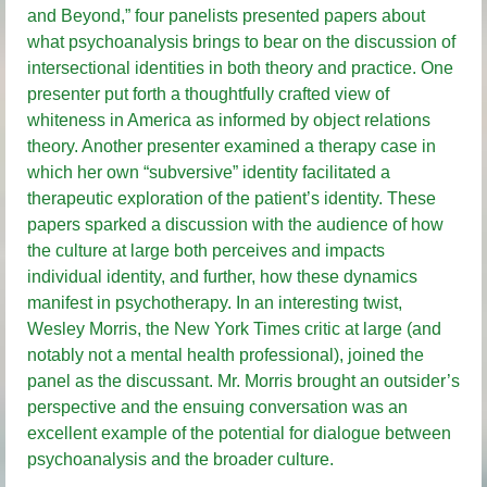
and Beyond,” four panelists presented papers about
what psychoanalysis brings to bear on the discussion of
intersectional identities in both theory and practice. One
presenter put forth a thoughtfully crafted view of
whiteness in America as informed by object relations
theory. Another presenter examined a therapy case in
which her own “subversive” identity facilitated a
therapeutic exploration of the patient’s identity. These
papers sparked a discussion with the audience of how
the culture at large both perceives and impacts
individual identity, and further, how these dynamics
manifest in psychotherapy. In an interesting twist,
Wesley Morris, the New York Times critic at large (and
notably not a mental health professional), joined the
panel as the discussant. Mr. Morris brought an outsider’s
perspective and the ensuing conversation was an
excellent example of the potential for dialogue between
psychoanalysis and the broader culture.