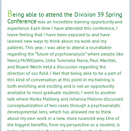
B
eing able to attend the Division 39 Spring
Conference
was an incredible training opportunity and
experience. Each time I have attended this conference, I
leave feeling that I have been exposed to and have
learned new ways to think about my work and my
patients. This year, I was able to attend a roundtable
regarding the “future of psychoanalysis” where people like
Nancy McWilliams, Usha Tummala-Narra, Paul Wachtel,
and Bryant Welch held a discussion regarding the
direction of our field. I feel that being able to be a part of
this kind of conversation at this point in my training is
both enriching and exciting and is not an opportunity
available to most graduate students. I went to another
talk where Norka Malberg and Johanna Malone discussed
conceptualization of two cases through a psychoanalytic
developmental lens, which has allowed me to think
about my own work in a new, more nuanced way. One of
the biggest benefits, from my perspective as a student, is
being immersed in the psychoanalytic culture for several