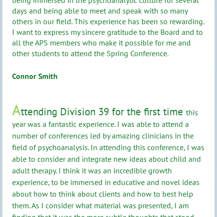
days and being able to meet and speak with so many
others in our field. This experience has been so rewarding.
I want to express my sincere gratitude to the Board and to
all the APS members who make it possible for me and
other students to attend the Spring Conference.
Connor Smith
A
ttending Division 39 for the first time
this
year was a fantastic experience. I was able to attend a
number of conferences led by amazing clinicians in the
field of psychoanalysis. In attending this conference, I was
able to consider and integrate new ideas about child and
adult therapy. I think it was an incredible growth
experience, to be immersed in educative and novel ideas
about how to think about clients and how to best help
them. As I consider what material was presented, I am
finding that it was the more subtle thoughts that stood