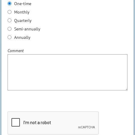
One-time
Monthly
Quarterly
Semi-annually
Annually
Comment