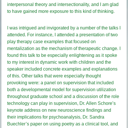
interpersonal theory and intersectionality, and I am glad
to have gained more exposure to this kind of thinking.
I was intrigued and invigorated by a number of the talks I
attended. For instance, I attended a presentation of two
play therapy case examples that focused on
mentalization as the mechanism of therapeutic change. I
found this talk to be especially enlightening as it spoke
to my interest in dynamic work with children and the
speaker included concrete examples and explanations
of this. Other talks that were especially thought
provoking were: a panel on supervision that included
both a developmental model for supervision utilization
throughout graduate school and a discussion of the role
technology can play in supervision, Dr. Allen Schore’s
keynote address on new neuroscience findings and
their implications for psychoanalysis, Dr. Sandra
Buechler’s paper on using poetry as a clinical tool, and