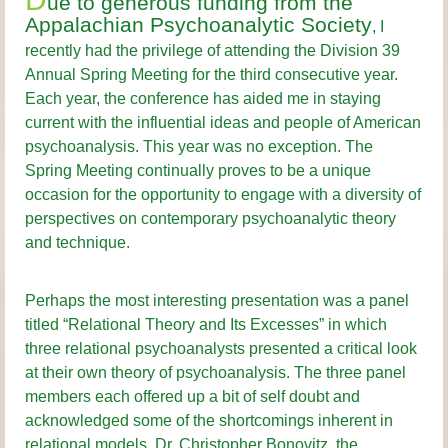
ue to generous funding from the
Appalachian Psychoanalytic Society
, I
recently had the privilege of attending the Division 39
Annual Spring Meeting for the third consecutive year.
Each year, the conference has aided me in staying
current with the influential ideas and people of American
psychoanalysis. This year was no exception. The
Spring Meeting continually proves to be a unique
occasion for the opportunity to engage with a diversity of
perspectives on contemporary psychoanalytic theory
and technique.
Perhaps the most interesting presentation was a panel
titled “Relational Theory and Its Excesses” in which
three relational psychoanalysts presented a critical look
at their own theory of psychoanalysis. The three panel
members each offered up a bit of self doubt and
acknowledged some of the shortcomings inherent in
relational models. Dr. Christopher Bonovitz, the