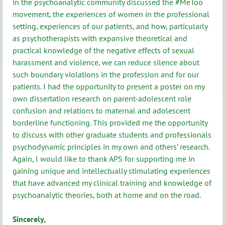
in the psychoanalytic community discussed the #MeToo
movement, the experiences of women in the professional
setting, experiences of our patients, and how, particularly
as psychotherapists with expansive theoretical and
practical knowledge of the negative effects of sexual
harassment and violence, we can reduce silence about
such boundary violations in the profession and for our
patients. I had the opportunity to present a poster on my
own dissertation research on parent-adolescent role
confusion and relations to maternal and adolescent
borderline functioning. This provided me the opportunity
to discuss with other graduate students and professionals
psychodynamic principles in my own and others’ research.
Again, I would like to thank APS for supporting me in
gaining unique and intellectually stimulating experiences
that have advanced my clinical training and knowledge of
psychoanalytic theories, both at home and on the road.
Sincerely,