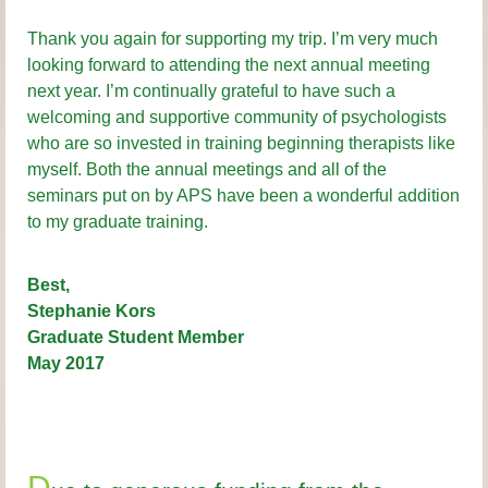
Thank you again for supporting my trip. I’m very much
looking forward to attending the next annual meeting
next year. I’m continually grateful to have such a
welcoming and supportive community of psychologists
who are so invested in training beginning therapists like
myself. Both the annual meetings and all of the
seminars put on by APS have been a wonderful addition
to my graduate training.
Best,
Stephanie Kors
Graduate Student Member
May 2017
D