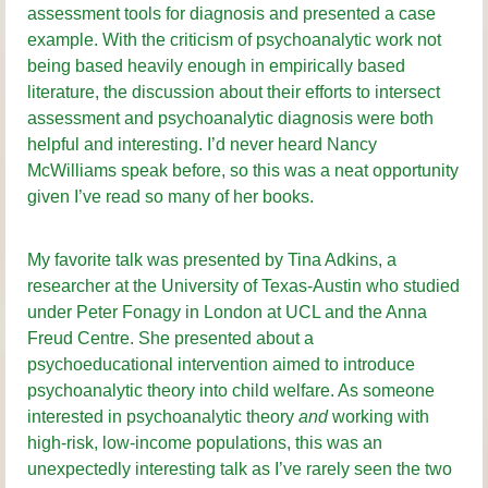
assessment tools for diagnosis and presented a case
example. With the criticism of psychoanalytic work not
being based heavily enough in empirically based
literature, the discussion about their efforts to intersect
assessment and psychoanalytic diagnosis were both
helpful and interesting. I’d never heard Nancy
McWilliams speak before, so this was a neat opportunity
given I’ve read so many of her books.
My favorite talk was presented by Tina Adkins, a
researcher at the University of Texas-Austin who studied
under Peter Fonagy in London at UCL and the Anna
Freud Centre. She presented about a
psychoeducational intervention aimed to introduce
psychoanalytic theory into child welfare. As someone
interested in psychoanalytic theory
and
working with
high-risk, low-income populations, this was an
unexpectedly interesting talk as I’ve rarely seen the two