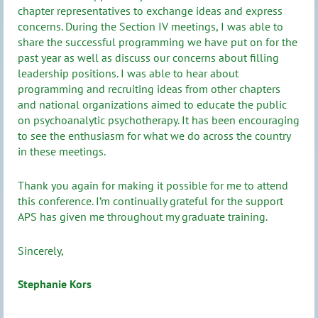
chapter representatives to exchange ideas and express
concerns. During the Section IV meetings, I was able to
share the successful programming we have put on for the
past year as well as discuss our concerns about filling
leadership positions. I was able to hear about
programming and recruiting ideas from other chapters
and national organizations aimed to educate the public
on psychoanalytic psychotherapy. It has been encouraging
to see the enthusiasm for what we do across the country
in these meetings.
Thank you again for making it possible for me to attend
this conference. I’m continually grateful for the support
APS has given me throughout my graduate training.
Sincerely,
Stephanie Kors