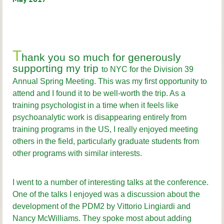
T
hank you so much for generously
supporting my trip
to NYC for the Division 39
Annual Spring Meeting. This was my first opportunity to
attend and I found it to be well-worth the trip. As a
training psychologist in a time when it feels like
psychoanalytic work is disappearing entirely from
training programs in the US, I really enjoyed meeting
others in the field, particularly graduate students from
other programs with similar interests.
I went to a number of interesting talks at the conference.
One of the talks I enjoyed was a discussion about the
development of the PDM2 by Vittorio Lingiardi and
Nancy McWilliams. They spoke most about adding