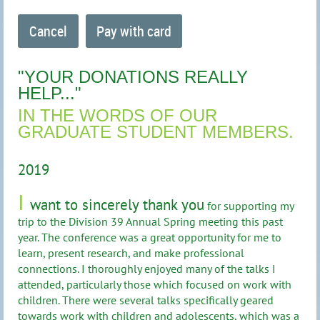
"YOUR DONATIONS REALLY
HELP..."
IN THE WORDS OF OUR
GRADUATE STUDENT MEMBERS.
2019
I
want to sincerely thank you
for supporting my
trip to the Division 39 Annual Spring meeting this past
year. The conference was a great opportunity for me to
learn, present research, and make professional
connections. I thoroughly enjoyed many of the talks I
attended, particularly those which focused on work with
children. There were several talks specifically geared
towards work with children and adolescents, which was a