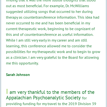
out as most beneficial. For example, Dr. McWilliams
suggested utilizing songs that occurred to her during
therapy as countertransference information. This idea had
never occurred to me and has been beneficial in my
current therapeutic work, beginning to be cognizant of
this and of countertransference as useful information.
While I am still very early in my career and am still
learning, this conference allowed me to consider the
possibilities for my therapeutic work and to begin to grow
as a clinician. I am very grateful to the Board for allowing
me this opportunity.
Sarah Johnson
I
am very thankful to the members of the
Appalachian Psychoanalytic Society
for
providing funding for my travel to the 2019 Division 39