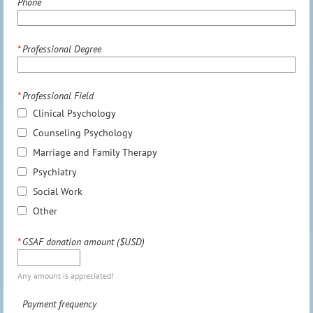
Phone
*
Professional Degree
*
Professional Field
Clinical Psychology
Counseling Psychology
Marriage and Family Therapy
Psychiatry
Social Work
Other
*
GSAF donation amount ($USD)
Any amount is appreciated!
Payment frequency