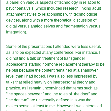
a panel on various aspects of technology in relation to
psychoanalysis (which included research linking adult
attachment styles to relationships with technological
devices, along with a more theoretical discussion of
digital versus analog selves and fragmentation versus
integration).
Some of the presentations I attended were less useful,
as is to be expected at any conference. For instance, I
did not find a talk on treatment of transgender
adolescents starting hormone replacement therapy to be
helpful because the content remained at a shallower
level than I had hoped. I was also less impressed by
talks that relied heavily on interpersonal theory and
practice, as I remain unconvinced that terms such as
“the spaces between” and the roles of “the doer” and
“the done-to” are universally defined in a way that
makes sense, at least to me. However, I was interested