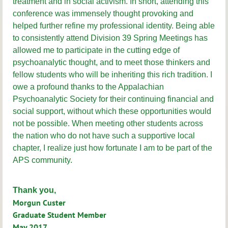
treatment and in social activism. In short, attending this
conference was immensely thought provoking and
helped further refine my professional identity. Being able
to consistently attend Division 39 Spring Meetings has
allowed me to participate in the cutting edge of
psychoanalytic thought, and to meet those thinkers and
fellow students who will be inheriting this rich tradition. I
owe a profound thanks to the Appalachian
Psychoanalytic Society for their continuing financial and
social support, without which these opportunities would
not be possible. When meeting other students across
the nation who do not have such a supportive local
chapter, I realize just how fortunate I am to be part of the
APS community.
Thank you,
Morgun Custer
Graduate Student Member
May 2017